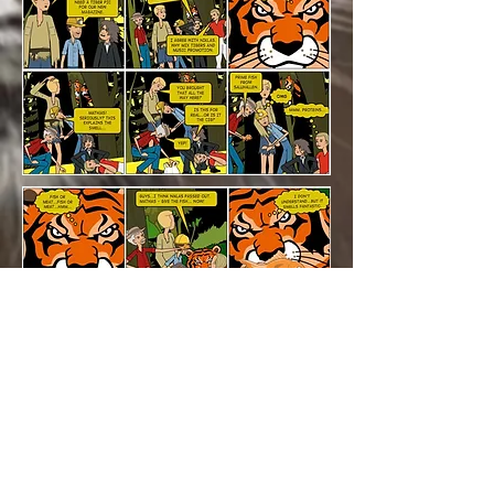
© 2026 BY SHERIKAN MUSIC ATTRACTION
Privacy policy