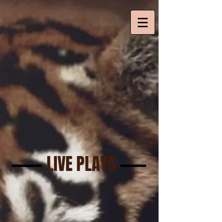
LIVE PLAYS