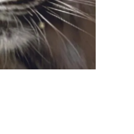
© 2026 BY SHERIKAN MUSIC ATTRACTION
Privacy policy